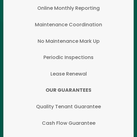
Online Monthly Reporting
Maintenance Coordination
No Maintenance Mark Up
Periodic Inspections
Lease Renewal
OUR GUARANTEES
Quality Tenant Guarantee
Cash Flow Guarantee