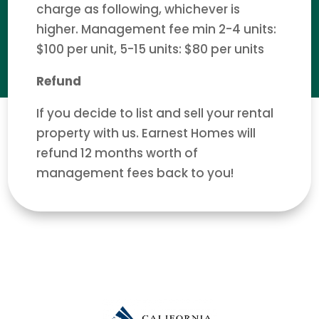
charge as following, whichever is
higher. Management fee min 2-4 units:
$100 per unit, 5-15 units: $80 per units
Refund
If you decide to list and sell your rental
property with us. Earnest Homes will
refund 12 months worth of
management fees back to you!