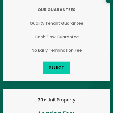
OUR GUARANTEES
Quality Tenant Guarantee
Cash Flow Guarantee
No Early Termination Fee
SELECT
30+ Unit Property