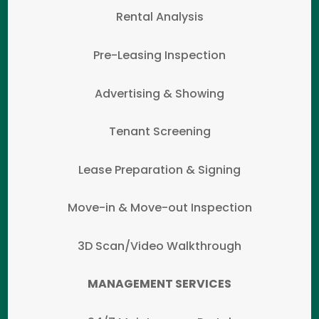
Rental Analysis
Pre-Leasing Inspection
Advertising & Showing
Tenant Screening
Lease Preparation & Signing
Move-in & Move-out Inspection
3D Scan/Video Walkthrough
MANAGEMENT SERVICES