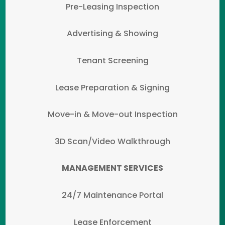
Pre-Leasing Inspection
Advertising & Showing
Tenant Screening
Lease Preparation & Signing
Move-in & Move-out Inspection
3D Scan/Video Walkthrough
MANAGEMENT SERVICES
24/7 Maintenance Portal
Lease Enforcement