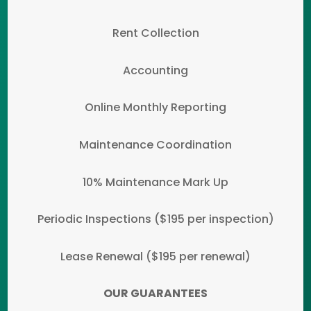
Rent Collection
Accounting
Online Monthly Reporting
Maintenance Coordination
10% Maintenance Mark Up
Periodic Inspections ($195 per inspection)
Lease Renewal ($195 per renewal)
OUR GUARANTEES