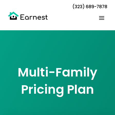
(323) 689-7878
Multi-Family
Pricing Plan