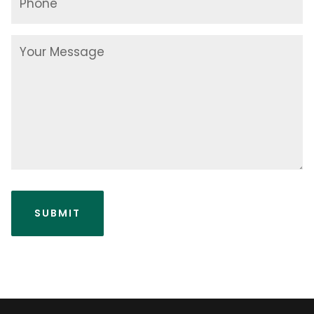
Your
Message
SUBMIT