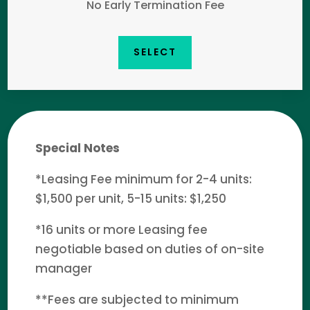
No Early Termination Fee
SELECT
Special Notes
*Leasing Fee minimum for 2-4 units:
$1,500 per unit, 5-15 units: $1,250
*16 units or more Leasing fee
negotiable based on duties of on-site
manager
**Fees are subjected to minimum