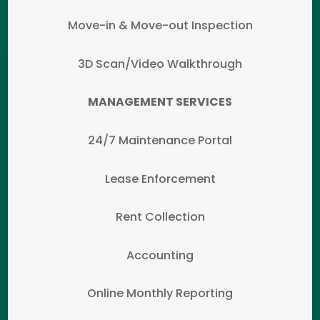
Move-in & Move-out Inspection
3D Scan/Video Walkthrough
MANAGEMENT SERVICES
24/7 Maintenance Portal
Lease Enforcement
Rent Collection
Accounting
Online Monthly Reporting