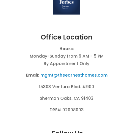
Office Location
Hours:
Monday-Sunday from 9 AM - 5 PM
By Appointment Only
Email:
mgmt@theearnesthomes.com
15303 Ventura Blvd. #900
Sherman Oaks, CA 91403
DRE# 02008003