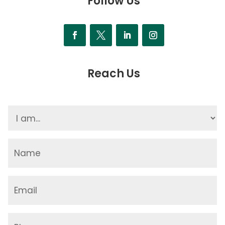
Follow Us
Reach Us
I
am...
(Required)
Name
(Required)
Email
(Required)
Phone
(Required)