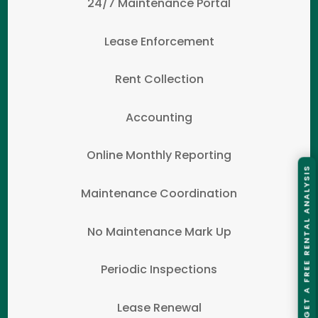
24/7 Maintenance Portal
Lease Enforcement
Rent Collection
Accounting
Online Monthly Reporting
GET A FREE RENTAL ANALYSIS
Maintenance Coordination
No Maintenance Mark Up
Periodic Inspections
Lease Renewal