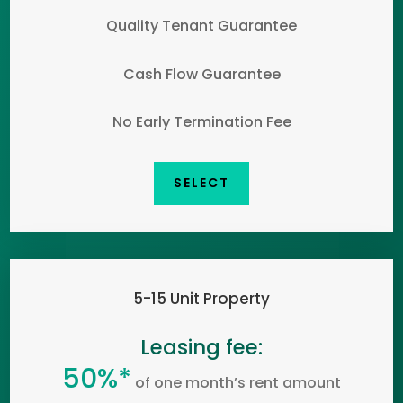
Quality Tenant Guarantee
Cash Flow Guarantee
No Early Termination Fee
SELECT
5-15 Unit Property
Leasing fee:
50%*
of one month’s rent amount