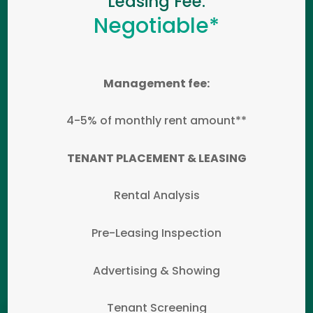
Leasing Fee:
Negotiable*
Management fee:
4-5% of monthly rent amount**
TENANT PLACEMENT & LEASING
Rental Analysis
Pre-Leasing Inspection
Advertising & Showing
Tenant Screening