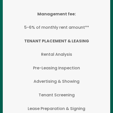
Management fee:
5-6% of monthly rent amount**
TENANT PLACEMENT & LEASING
Rental Analysis
Pre-Leasing Inspection
Advertising & Showing
Tenant Screening
Lease Preparation & Signing