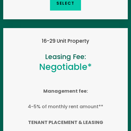
SELECT
16-29 Unit Property
Leasing Fee:
Negotiable*
Management fee:
4-5% of monthly rent amount**
TENANT PLACEMENT & LEASING