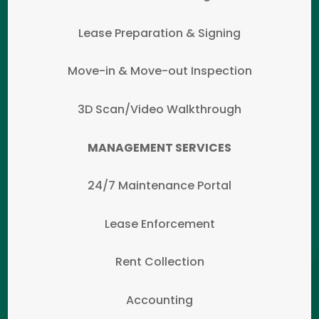
Lease Preparation & Signing
Move-in & Move-out Inspection
3D Scan/Video Walkthrough
MANAGEMENT SERVICES
24/7 Maintenance Portal
Lease Enforcement
Rent Collection
Accounting