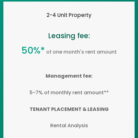
2-4 Unit Property
Leasing fee:
50%*
of one month's rent amount
Management fee:
5-7% of monthly rent amount**
TENANT PLACEMENT & LEASING
Rental Analysis