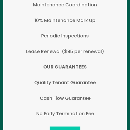
Maintenance Coordination
10% Maintenance Mark Up
Periodic Inspections
Lease Renewal ($95 per renewal)
OUR GUARANTEES
Quality Tenant Guarantee
Cash Flow Guarantee
No Early Termination Fee