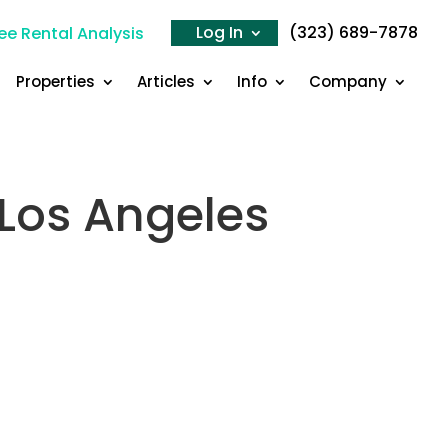
Log In
(323) 689-7878
ee Rental Analysis
Properties
Articles
Info
Company
n Los Angeles