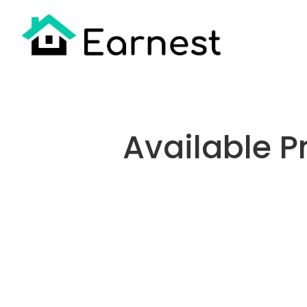
Available Pr