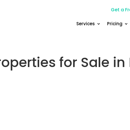
Get a Fr
Services
Pricing
operties for Sale i