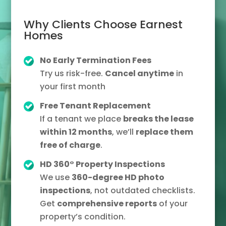
Why Clients Choose Earnest
Homes
No Early Termination Fees
Try us risk-free.
Cancel anytime
in
your first month
Free Tenant Replacement
If a tenant we place
breaks the lease
within 12 months
, we’ll
replace them
free of charge
.
HD 360° Property Inspections
We use
360-degree HD photo
inspections
, not outdated checklists.
Get
comprehensive reports
of your
property’s condition.