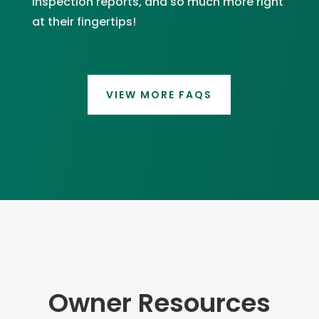
inspection reports, and so much more right
at their fingertips!
VIEW MORE FAQS
Owner Resources