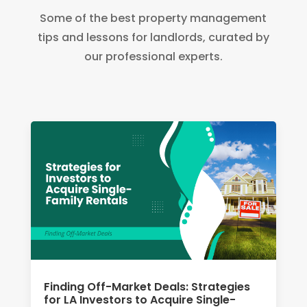
Some of the best property management
tips and lessons for landlords, curated by
our professional experts.
Finding Off-Market Deals: Strategies
for LA Investors to Acquire Single-