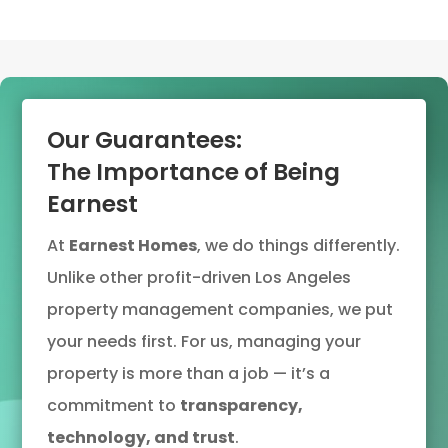
Our Guarantees:
The Importance of Being
Earnest
At
Earnest Homes
, we do things differently.
Unlike other profit-driven Los Angeles
property management companies, we put
your needs first. For us, managing your
property is more than a job — it’s a
commitment to
transparency,
technology, and trust
.