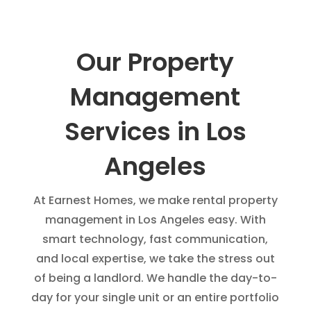
Our Property
Management
Services in Los
Angeles
At Earnest Homes, we make rental property
management in Los Angeles easy. With
smart technology, fast communication,
and local expertise, we take the stress out
of being a landlord. We handle the day-to-
day for your single unit or an entire portfolio