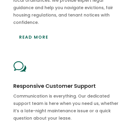
local ordinances. We provide expert legal
guidance and help you navigate evictions, fair
housing regulations, and tenant notices with
confidence.
READ MORE
w
Responsive Customer Support
Communication is everything. Our dedicated
support team is here when you need us, whether
it’s a late-night maintenance issue or a quick
question about your lease.