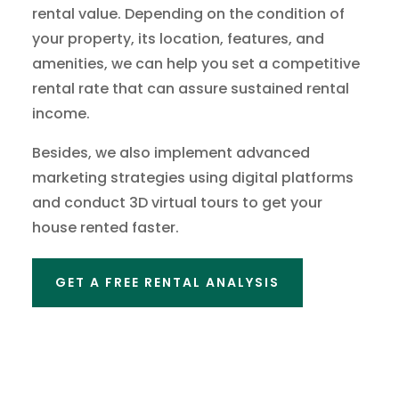
rental value. Depending on the condition of
your property, its location, features, and
amenities, we can help you set a competitive
rental rate that can assure sustained rental
income.
Besides, we also implement advanced
marketing strategies using digital platforms
and conduct 3D virtual tours to get your
house rented faster.
GET A FREE RENTAL ANALYSIS