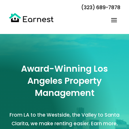
(323) 689-7878
Award-Winning Los
Angeles Property
Management
From LA to the Westside, the Valley to Santa
Clarita, we make renting easier. Earn more,