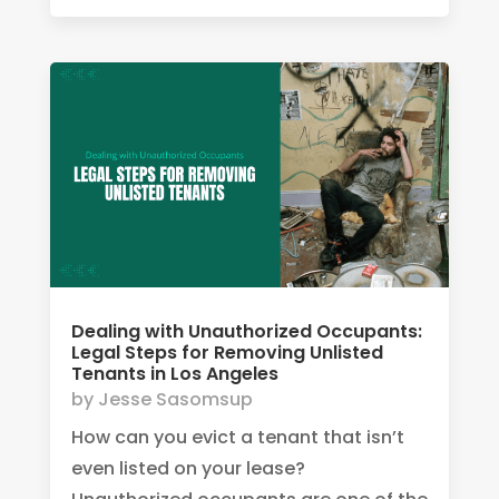
Dealing with Unauthorized Occupants:
Legal Steps for Removing Unlisted
Tenants in Los Angeles
by
Jesse Sasomsup
How can you evict a tenant that isn’t
even listed on your lease?