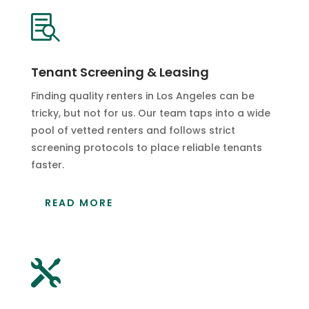

Tenant Screening & Leasing
Finding quality renters in Los Angeles can be
tricky, but not for us. Our team taps into a wide
pool of vetted renters and follows strict
screening protocols to place reliable tenants
faster.
READ MORE
