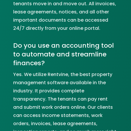
tenants move in and move out. All invoices,
lease agreements, notices, and all other
important documents can be accessed
24/7 directly from your online portal.
Do you use an accounting tool
to automate and streamline
finances?
Yes. We utilize Rentvine, the best property
management software available in the
industry. It provides complete
transparency. The tenants can pay rent
and submit work orders online. Our clients
can access income statements, work
orders, invoices, lease agreements,