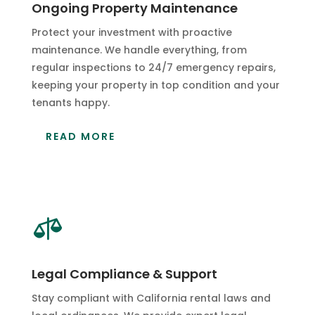
Ongoing Property Maintenance
Protect your investment with proactive
maintenance. We handle everything, from
regular inspections to 24/7 emergency repairs,
keeping your property in top condition and your
tenants happy.
READ MORE

Legal Compliance & Support
Stay compliant with California rental laws and