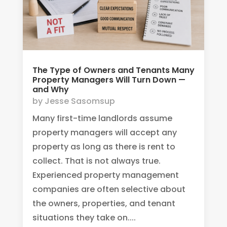
The Type of Owners and Tenants Many
Property Managers Will Turn Down —
and Why
by
Jesse Sasomsup
Many first-time landlords assume
property managers will accept any
property as long as there is rent to
collect. That is not always true.
Experienced property management
companies are often selective about
the owners, properties, and tenant
situations they take on....