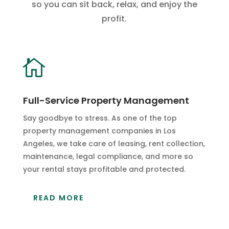
so you can sit back, relax, and enjoy the
profit.

Full-Service Property Management
Say goodbye to stress. As one of the top
property management companies in Los
Angeles, we take care of leasing, rent collection,
maintenance, legal compliance, and more so
your rental stays profitable and protected.
READ MORE