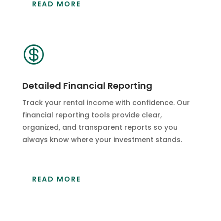
READ MORE

Detailed Financial Reporting
Track your rental income with confidence. Our
financial reporting tools provide clear,
organized, and transparent reports so you
always know where your investment stands.
READ MORE