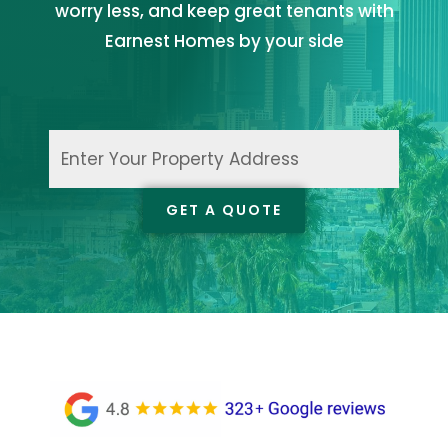
worry less, and keep great tenants with
Earnest Homes by your side
Enter
Your
Property
GET A QUOTE
Address
(Required)