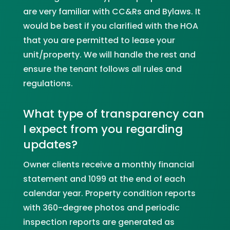
are very familiar with CC&Rs and Bylaws. It
would be best if you clarified with the HOA
that you are permitted to lease your
unit/property. We will handle the rest and
ensure the tenant follows all rules and
regulations.
What type of transparency can
I expect from you regarding
updates?
Owner clients receive a monthly financial
statement and 1099 at the end of each
calendar year. Property condition reports
with 360-degree photos and periodic
inspection reports are generated as