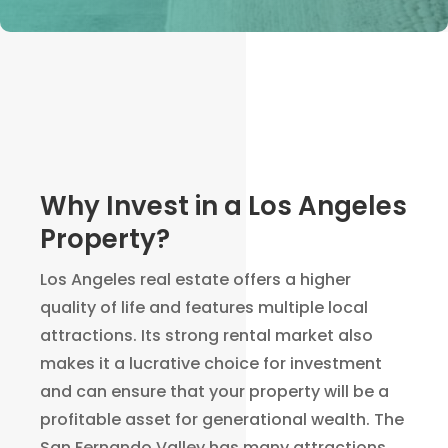
Why Invest in a Los Angeles
Property?
Los Angeles real estate offers a higher
quality of life and features multiple local
attractions. Its strong rental market also
makes it a lucrative choice for investment
and can ensure that your property will be a
profitable asset for generational wealth. The
San Fernando Valley has many attractions,