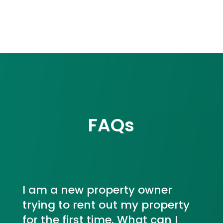
FAQs
I am a new property owner
trying to rent out my property
for the first time. What can I