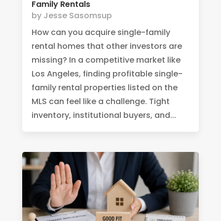
Family Rentals
by
Jesse Sasomsup
How can you acquire single-family
rental homes that other investors are
missing? In a competitive market like
Los Angeles, finding profitable single-
family rental properties listed on the
MLS can feel like a challenge. Tight
inventory, institutional buyers, and...