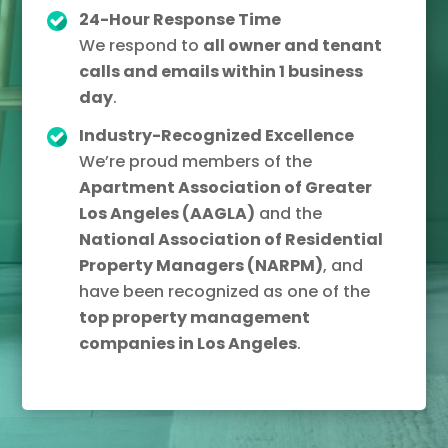
24-Hour Response Time
We respond to
all owner and tenant
calls and emails within 1 business
day
.
Industry-Recognized Excellence
We’re proud members of the
Apartment Association of Greater
Los Angeles (AAGLA)
and the
National Association of Residential
Property Managers (NARPM)
, and
have been recognized as one of the
top property management
companies in Los Angeles
.