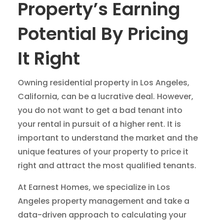
Property’s Earning
Potential By Pricing
It Right
Owning residential property in Los Angeles,
California, can be a lucrative deal. However,
you do not want to get a bad tenant into
your rental in pursuit of a higher rent. It is
important to understand the market and the
unique features of your property to price it
right and attract the most qualified tenants.
At Earnest Homes, we specialize in Los
Angeles property management and take a
data-driven approach to calculating your