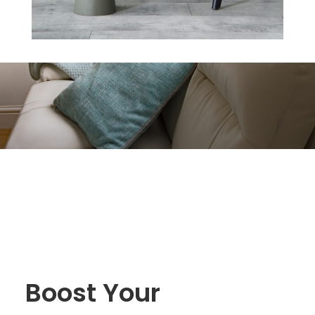
Boost Your