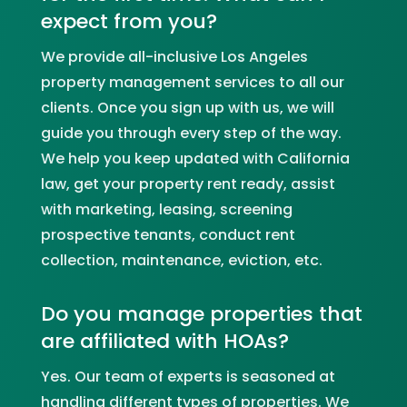
expect from you?
We provide all-inclusive
Los Angeles
property management services to all our
clients. Once you sign up with us, we will
guide you through every step of the way.
We help you keep updated with California
law, get your property rent ready, assist
with marketing, leasing, screening
prospective tenants, conduct rent
collection, maintenance, eviction, etc.
Do you manage properties that
are affiliated with HOAs?
Yes. Our team of experts is seasoned at
handling different types of properties. We