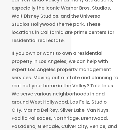
especially the iconic Warner Bros. Studios,
Walt Disney Studios, and the Universal
Studios Hollywood theme park. These
locations in California are prime centers for
residential real estate.
If you own or want to own a residential
property in Los Angeles, we can help with
expert Los Angeles property management
services. Moving out of state and planning to
rent out your home in the Valley? Talk to us!
We serve various neighborhoods in and
around West Hollywood, Los Feliz, Studio
City, Marina Del Rey, Silver Lake, Van Nuys,
Pacific Palisades, Northridge, Brentwood,
Pasadena, Glendale, Culver City, Venice, and