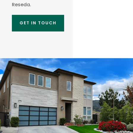
Reseda.
GET IN TOUCH