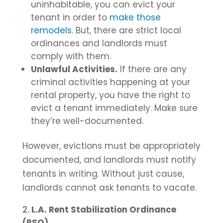
uninhabitable, you can evict your
tenant in order to
make those
remodels
. But, there are strict local
ordinances and landlords must
comply with them.
Unlawful Activities.
If there are any
criminal activities happening at your
rental property, you have the right to
evict a tenant immediately. Make sure
they’re well-documented.
However, evictions must be appropriately
documented, and landlords must notify
tenants in writing. Without just cause,
landlords cannot ask tenants to vacate.
L.A. Rent Stabilization Ordinance
(RSO)