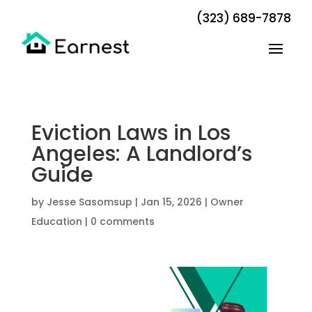
(323) 689-7878
Eviction Laws in Los
Angeles: A Landlord’s
Guide
by
Jesse Sasomsup
|
Jan 15, 2026
|
Owner
Education
|
0 comments