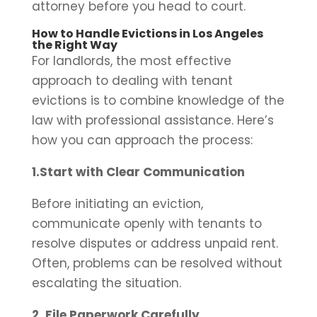
attorney before you head to court.
How to Handle Evictions in Los Angeles
the Right Way
For landlords, the most effective
approach to dealing with tenant
evictions is to combine knowledge of the
law with professional assistance. Here’s
how you can approach the process:
1.Start with Clear Communication
Before initiating an eviction,
communicate openly with tenants to
resolve disputes or address unpaid rent.
Often, problems can be resolved without
escalating the situation.
2. File Paperwork Carefully