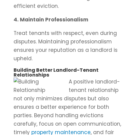
efficient eviction.
4. Maintain Professionalism
Treat tenants with respect, even during
disputes. Maintaining professionalism
ensures your reputation as a landlord is
upheld.
Building Better Landlord-Tenant
Relationships
A positive landlord-
tenant relationship
not only minimizes disputes but also
ensures a better experience for both
parties. Beyond handling evictions
carefully, focus on open communication,
timely
property maintenance
, and fair