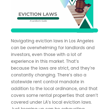
Navigating eviction laws in Los Angeles
can be overwhelming for landlords and
investors, even those with a lot of
experience in this market. That’s
because the laws are strict, and they’re
constantly changing. There’s also a
statewide rent control mandate in
addition to the local ordinance, and that
covers some rental properties that aren’t
covered under LA’s local eviction laws.