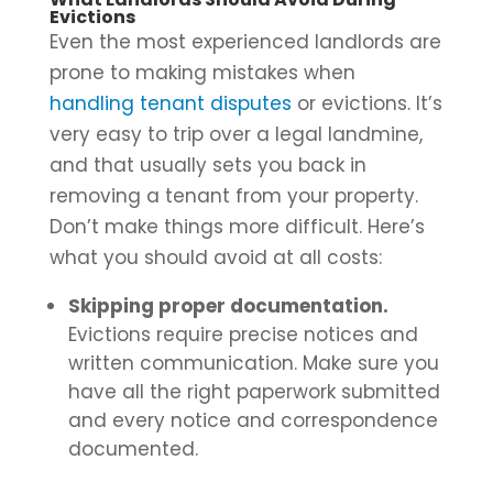
Evictions
Even the most experienced landlords are
prone to making mistakes when
handling tenant disputes
or evictions. It’s
very easy to trip over a legal landmine,
and that usually sets you back in
removing a tenant from your property.
Don’t make things more difficult. Here’s
what you should avoid at all costs:
Skipping proper documentation.
Evictions require precise notices and
written communication. Make sure you
have all the right paperwork submitted
and every notice and correspondence
documented.