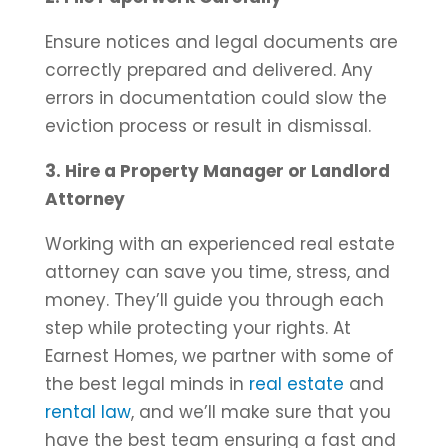
Ensure notices and legal documents are
correctly prepared and delivered. Any
errors in documentation could slow the
eviction process or result in dismissal.
3. Hire a Property Manager or Landlord
Attorney
Working with an experienced real estate
attorney can save you time, stress, and
money. They’ll guide you through each
step while protecting your rights. At
Earnest Homes, we partner with some of
the best legal minds in
real estate
and
rental law
, and we’ll make sure that you
have the best team ensuring a fast and