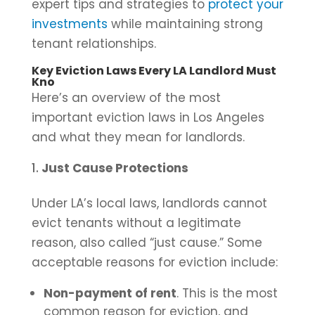
expert tips and strategies to
protect your
investments
while maintaining strong
tenant relationships.
Key Eviction Laws Every LA Landlord Must
Kno
Here’s an overview of the most
important eviction laws in Los Angeles
and what they mean for landlords.
Just Cause Protections
Under LA’s local laws, landlords cannot
evict tenants without a legitimate
reason, also called “just cause.” Some
acceptable reasons for eviction include:
Non-payment of rent
. This is the most
common reason for eviction, and