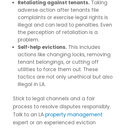
Retaliating against tenants.
Taking
adverse action after tenants file
complaints or exercise legal rights is
illegal and can lead to penalties. Even
the perception of retaliation is a
problem.
Self-help evictions.
This includes
actions like changing locks, removing
tenant belongings, or cutting off
utilities to force them out. These
tactics are not only unethical but also
illegal in LA.
Stick to legal channels and a fair
process to resolve disputes responsibly.
Talk to an LA
property management
expert or an experienced eviction