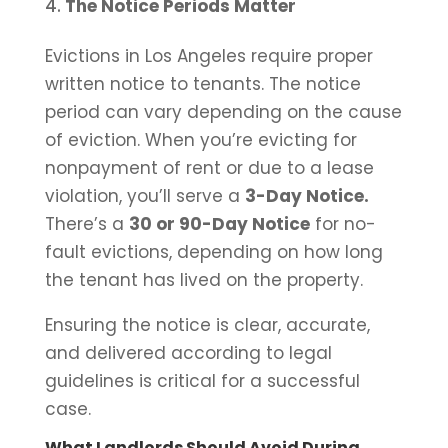
The Notice Periods Matter
Evictions in Los Angeles require proper
written notice to tenants. The notice
period can vary depending on the cause
of eviction. When you’re evicting for
nonpayment of rent or due to a lease
violation, you’ll serve a
3-Day Notice.
There’s a
30 or 90-Day Notice
for no-
fault evictions, depending on how long
the tenant has lived on the property.
Ensuring the notice is clear, accurate,
and delivered according to legal
guidelines is critical for a successful
case.
What Landlords Should Avoid During