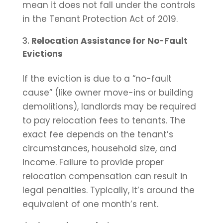
mean it does not fall under the controls
in the Tenant Protection Act of 2019.
Relocation Assistance for No-Fault
Evictions
If the eviction is due to a “no-fault
cause” (like owner move-ins or building
demolitions), landlords may be required
to pay relocation fees to tenants. The
exact fee depends on the tenant’s
circumstances, household size, and
income. Failure to provide proper
relocation compensation can result in
legal penalties. Typically, it’s around the
equivalent of one month’s rent.