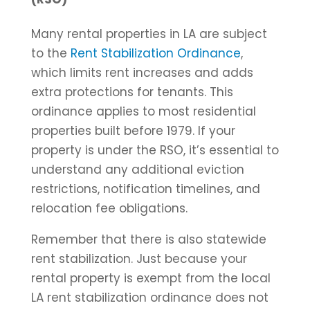
Many rental properties in LA are subject
to the
Rent Stabilization Ordinance
,
which limits rent increases and adds
extra protections for tenants. This
ordinance applies to most residential
properties built before 1979. If your
property is under the RSO, it’s essential to
understand any additional eviction
restrictions, notification timelines, and
relocation fee obligations.
Remember that there is also statewide
rent stabilization. Just because your
rental property is exempt from the local
LA rent stabilization ordinance does not