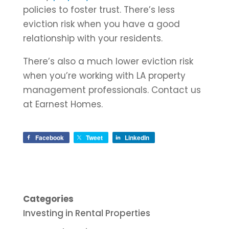
policies to foster trust. There’s less
eviction risk when you have a good
relationship with your residents.
There’s also a much lower eviction risk
when you’re working with LA property
management professionals. Contact us
at Earnest Homes.
Facebook
Tweet
LinkedIn
Categories
Investing in Rental Properties