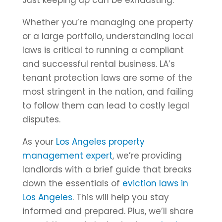
Just keeping up can be exhausting.
Whether you’re managing one property
or a large portfolio, understanding local
laws is critical to running a compliant
and successful rental business. LA’s
tenant protection laws are some of the
most stringent in the nation, and failing
to follow them can lead to costly legal
disputes.
As your
Los Angeles property
management expert
, we’re providing
landlords with a brief guide that breaks
down the essentials of
eviction laws in
Los Angeles
. This will help you stay
informed and prepared. Plus, we’ll share