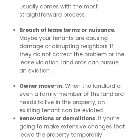
usually comes with the most
straightforward process.
Breach of lease terms or nuisance.
Maybe your tenants are causing
damage or disrupting neighbors. If
they do not correct the problem or the
lease violation, landlords can pursue
an eviction.
Owner move-in.
When the landlord or
even a family member of the landlord
needs to live in the property, an
existing tenant can be evicted.
Renovations or demolitions.
If you’re
going to make extensive changes that
leave the property temporarily