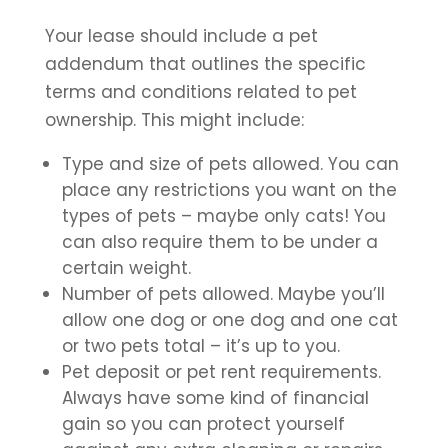
Your lease should include a pet
addendum that outlines the specific
terms and conditions related to pet
ownership. This might include:
Type and size of pets allowed. You can
place any restrictions you want on the
types of pets – maybe only cats! You
can also require them to be under a
certain weight.
Number of pets allowed. Maybe you’ll
allow one dog or one dog and one cat
or two pets total – it’s up to you.
Pet deposit or pet rent requirements.
Always have some kind of financial
gain so you can protect yourself