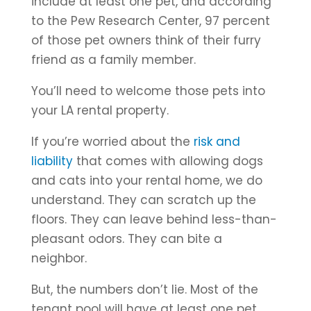
include at least one pet, and according
to the Pew Research Center, 97 percent
of those pet owners think of their furry
friend as a family member.
You’ll need to welcome those pets into
your LA rental property.
If you’re worried about the
risk and
liability
that comes with allowing dogs
and cats into your rental home, we do
understand. They can scratch up the
floors. They can leave behind less-than-
pleasant odors. They can bite a
neighbor.
But, the numbers don’t lie. Most of the
tenant pool will have at least one pet,