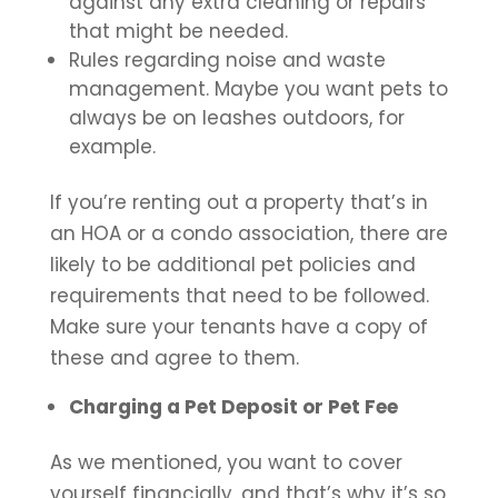
against any extra cleaning or repairs
that might be needed.
Rules regarding noise and waste
management. Maybe you want pets to
always be on leashes outdoors, for
example.
If you’re renting out a property that’s in
an HOA or a condo association, there are
likely to be additional pet policies and
requirements that need to be followed.
Make sure your tenants have a copy of
these and agree to them.
Charging a Pet Deposit or Pet Fee
As we mentioned, you want to cover
yourself financially, and that’s why it’s so