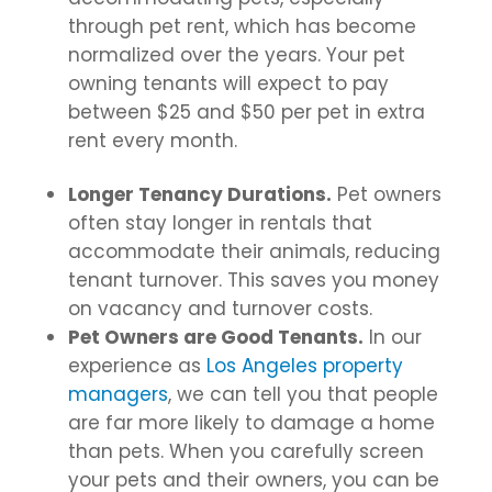
through pet rent, which has become
normalized over the years. Your pet
owning tenants will expect to pay
between $25 and $50 per pet in extra
rent every month.
Longer Tenancy Durations.
Pet owners
often stay longer in rentals that
accommodate their animals, reducing
tenant turnover. This saves you money
on vacancy and turnover costs.
Pet Owners are Good Tenants.
In our
experience as
Los Angeles property
managers
, we can tell you that people
are far more likely to damage a home
than pets. When you carefully screen
your pets and their owners, you can be