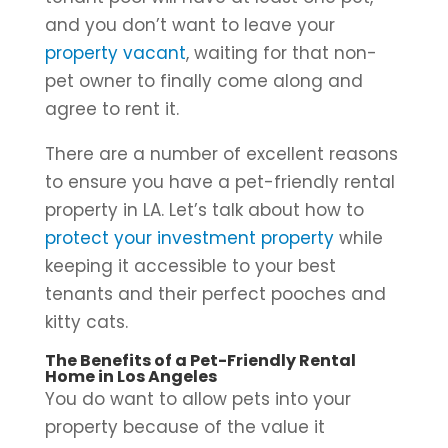
and you don’t want to leave your
property vacant
, waiting for that non-
pet owner to finally come along and
agree to rent it.
There are a number of excellent reasons
to ensure you have a pet-friendly rental
property in LA. Let’s talk about how to
protect your investment property
while
keeping it accessible to your best
tenants and their perfect pooches and
kitty cats.
The Benefits of a Pet-Friendly Rental
Home in Los Angeles
You do want to allow pets into your
property because of the value it