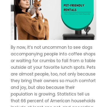
By now, it’s not uncommon to see dogs
accompanying people into coffee shops
or waiting for crumbs to fall from a table
outside at your favorite lunch spots. Pets
are almost people, too, not only because
they bring their owners so much comfort
and joy, but also because their
population is growing. Statistics tell us
that 66 percent of American households