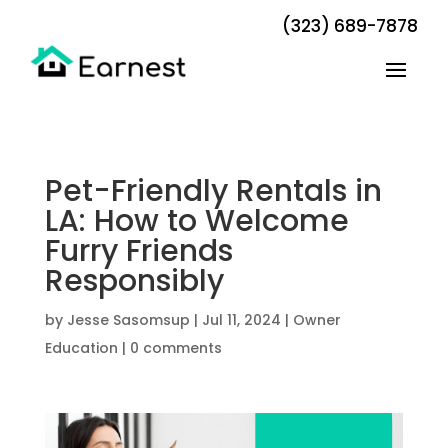
(323) 689-7878
Pet-Friendly Rentals in
LA: How to Welcome
Furry Friends
Responsibly
by
Jesse Sasomsup
|
Jul 11, 2024
|
Owner
Education
|
0 comments