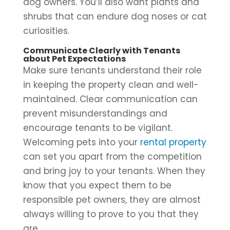
dog owners. You’ll also want plants and
shrubs that can endure dog noses or cat
curiosities.
Communicate Clearly with Tenants
about Pet Expectations
Make sure tenants understand their role
in keeping the property clean and well-
maintained. Clear communication can
prevent misunderstandings and
encourage tenants to be vigilant.
Welcoming pets into your
rental property
can set you apart from the competition
and bring joy to your tenants. When they
know that you expect them to be
responsible pet owners, they are almost
always willing to prove to you that they
are.