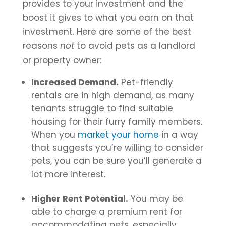
provides to your investment and the
boost it gives to what you earn on that
investment. Here are some of the best
reasons
not
to avoid pets as a landlord
or property owner:
Increased Demand.
Pet-friendly
rentals are in high demand, as many
tenants struggle to find suitable
housing for their furry family members.
When you
market your home
in a way
that suggests you’re willing to consider
pets, you can be sure you’ll generate a
lot more interest.
Higher Rent Potential.
You may be
able to charge a premium rent for
accommodating pets, especially