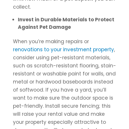
collect.
Invest in Durable Materials to Protect
Against Pet Damage
When you’re making repairs or
renovations to your investment property
,
consider using pet-resistant materials,
such as scratch-resistant flooring, stain-
resistant or washable paint for walls, and
metal or hardwood baseboards instead
of softwood. If you have a yard, you’ll
want to make sure the outdoor space is
pet-friendly. Install secure fencing; this
will raise your rental value and make
your property especially attractive to