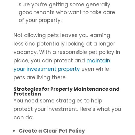
sure you’re getting some generally
good tenants who want to take care
of your property.
Not allowing pets leaves you earning
less and potentially looking at a longer
vacancy. With a responsible pet policy in
place, you can protect and
maintain
your investment property
even while
pets are living there.
Strategies for Property Maintenance and
Protection
You need some strategies to help
protect your investment. Here’s what you
can do:
Create a Clear Pet Policy