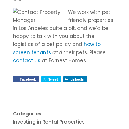
We work with pet-
friendly properties
in Los Angeles quite a bit, and we’d be
happy to talk with you about the
logistics of a pet policy and
how to
screen tenants
and
their pets. Please
contact us
at Earnest Homes.
Facebook
Tweet
LinkedIn
Categories
Investing in Rental Properties