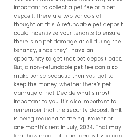
important to collect a pet fee or a pet
deposit. There are two schools of
thought on this. A refundable pet deposit
could incentivize your tenants to ensure
there is no pet damage at all during the
tenancy, since they’ll have an
opportunity to get that pet deposit back.
But, a non-refundable pet fee can also
make sense because then you get to
keep the money, whether there’s pet
damage or not. Decide what’s most
important to you. It’s also important to
remember that the security deposit limit
is being reduced to the equivalent of
one month’s rent in July, 2024. That may
limit how much of a pet deposit you can