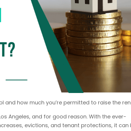
ol and how much you’re permitted to raise the ren
 Los Angeles, and for good reason. With the ever-
ncreases, evictions, and tenant protections, it can