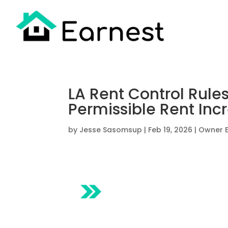
LA Rent Control Rules
Permissible Rent Incr
by
Jesse Sasomsup
|
Feb 19, 2026
|
Owner 