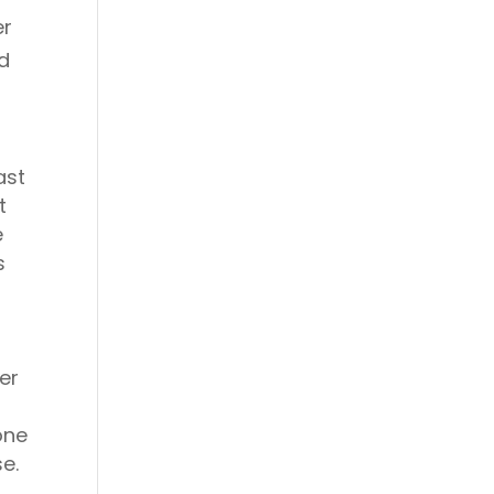
er
ed
ast
t
e
s
0
er
one
e.