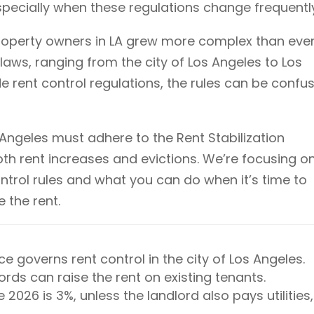
 especially when these regulations change frequentl
property owners in LA grew more complex than ever
 laws, ranging from the city of Los Angeles to Los
 rent control regulations, the rules can be confu
s Angeles must adhere to the Rent Stabilization
h rent increases and evictions. We’re focusing o
ontrol rules and what you can do when it’s time to
 the rent.
e governs rent control in the city of Los Angeles.
rds can raise the rent on existing tenants.
 2026 is 3%, unless the landlord also pays utilities,