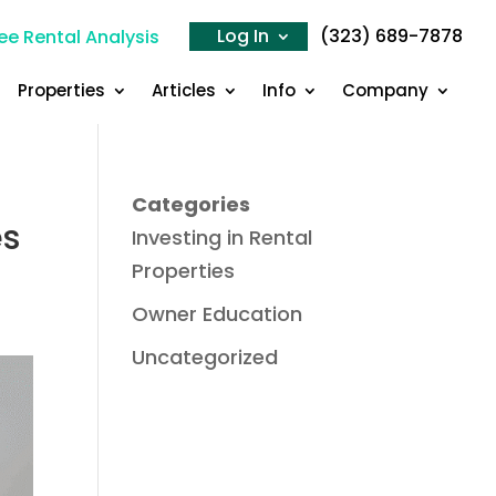
Log In
(323) 689-7878
ee Rental Analysis
Properties
Articles
Info
Company
Categories
es
Investing in Rental
Properties
Owner Education
Uncategorized