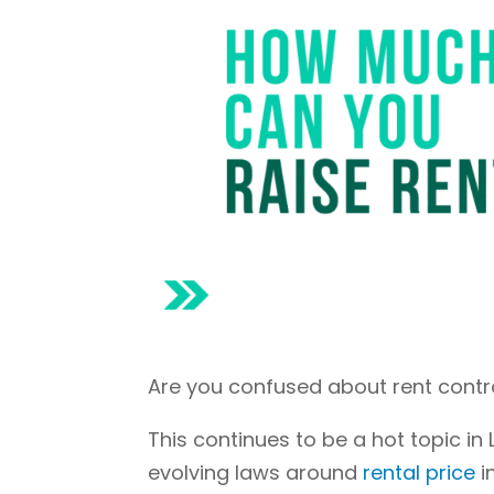
Are you confused about rent contr
This continues to be a hot topic in
evolving laws around
rental price
i