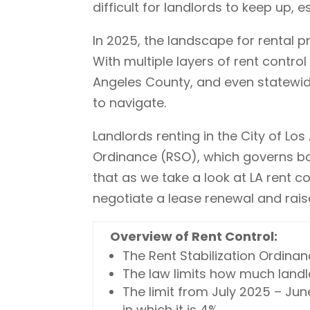
difficult for landlords to keep up,
In 2025, the landscape for rental 
With multiple layers of rent control
Angeles County, and even statewide
to navigate.
Landlords renting in the City of Lo
Ordinance (RSO), which governs bot
that as we take a look at LA rent c
negotiate a lease renewal and raise
Overview of Rent Control:
The Rent Stabilization Ordinanc
The law limits how much landlo
The limit from July 2025 – June
in which it is 4%.