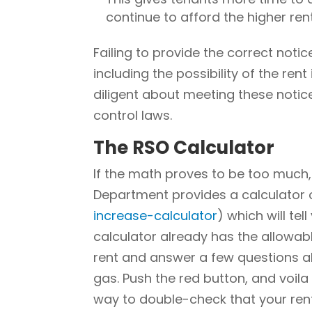
continue to afford the higher rent
Failing to provide the correct noti
including the possibility of the ren
diligent about meeting these notic
control laws.
The RSO Calculator
If the math proves to be too much
Department provides a calculator o
increase-calculator
) which will te
calculator already has the allowabl
rent and answer a few questions ab
gas. Push the red button, and voila
way to double-check that your rent