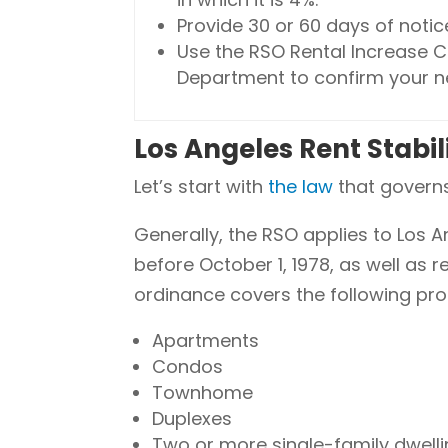
Provide 30 or 60 days of notic
Use the RSO Rental Increase C
Department to confirm your n
Los Angeles Rent Stabi
Let’s start with
the law
that governs 
Generally, the RSO applies to Los 
before October 1, 1978, as well as 
ordinance covers the following pro
Apartments
Condos
Townhome
Duplexes
Two or more single-family dwelli