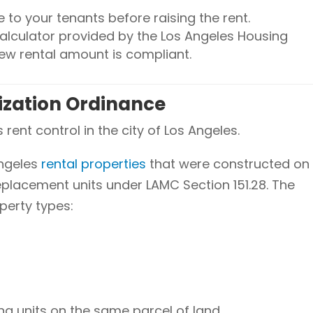
e to your tenants before raising the rent.
alculator provided by the Los Angeles Housing
ew rental amount is compliant.
lization Ordinance
rent control in the city of Los Angeles.
Angeles
rental properties
that were constructed on
replacement units under LAMC Section 151.28. The
perty types:
ng units on the same parcel of land