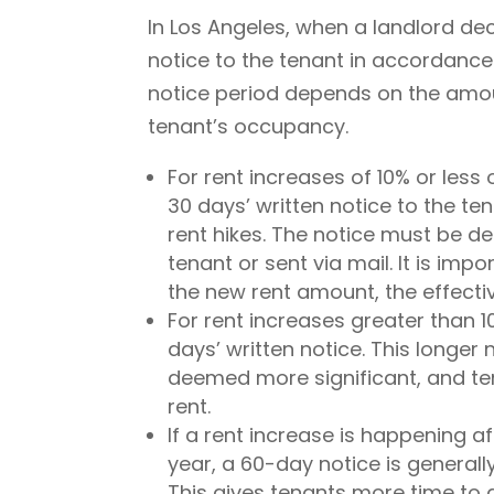
In Los Angeles, when a landlord de
notice to the tenant in accordance
notice period depends on the amoun
tenant’s occupancy.
For rent increases of 10% or less 
30 days’ written notice to the t
rent hikes. The notice must be de
tenant or sent via mail. It is imp
the new rent amount, the effectiv
For rent increases greater than 
days’ written notice. This longer
deemed more significant, and ten
rent.
If a rent increase is happening a
year, a 60-day notice is generall
This gives tenants more time to 