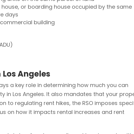
g house, or boarding house occupied by the same
ve days
a commercial building
JADU)
n Los Angeles
lays a key role in determining how much you can
ty in Los Angeles. It also mandates that your prop
tion to regulating rent hikes, the RSO imposes speci
ocus on how it impacts rental increases and rent