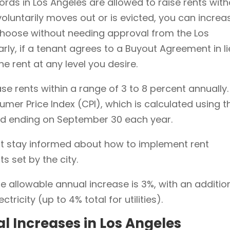
ords in Los Angeles are allowed to raise rents wit
 voluntarily moves out or is evicted, you can increa
hoose without needing approval from the Los
rly, if a tenant agrees to a Buyout Agreement in l
the rent at any level you desire.
se rents within a range of 3 to 8 percent annually.
mer Price Index (CPI), which is calculated using t
od ending on September 30 each year.
t stay informed about how to implement rent
ts set by the city.
 allowable annual increase is 3%, with an additio
ctricity (up to 4% total for utilities).
al Increases in Los Angeles