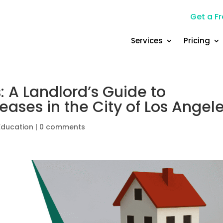
Get a Fr
Services
Pricing
: A Landlord’s Guide to
eases in the City of Los Angel
Education
|
0 comments