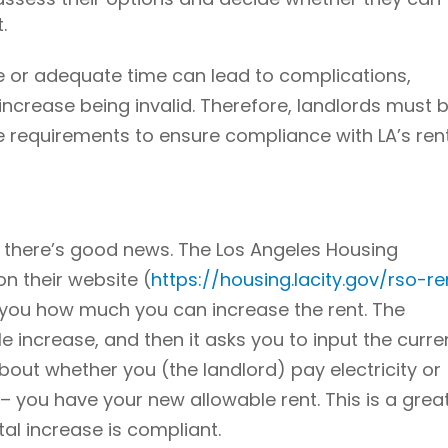
.
ce or adequate time can lead to complications,
t increase being invalid. Therefore, landlords must 
e requirements to ensure compliance with LA’s ren
, there’s good news. The Los Angeles Housing
n their website (
https://housing.lacity.gov/rso-re
ll you how much you can increase the rent. The
e increase, and then it asks you to input the curre
out whether you (the landlord) pay electricity or
 – you have your new allowable rent. This is a grea
al increase is compliant.