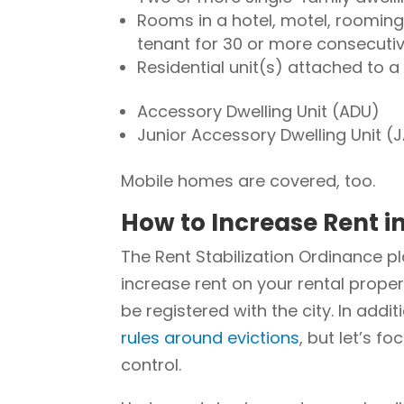
Rooms in a hotel, motel, roomin
tenant for 30 or more consecuti
Residential unit(s) attached to 
Accessory Dwelling Unit (ADU)
Junior Accessory Dwelling Unit (
Mobile homes are covered, too.
How to Increase Rent i
The Rent Stabilization Ordinance p
increase rent on your rental proper
be registered with the city. In addi
rules around evictions
, but let’s f
control.