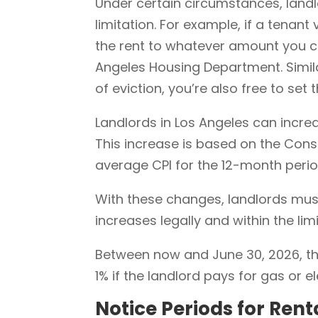
Under certain circumstances, landl
limitation. For example, if a tenant
the rent to whatever amount you c
Angeles Housing Department. Simila
of eviction, you’re also free to set 
Landlords in Los Angeles can increa
This increase is based on the Consu
average CPI for the 12-month peri
With these changes, landlords mus
increases legally and within the limi
Between now and June 30, 2026, the
1% if the landlord pays for gas or ele
Notice Periods for Rent