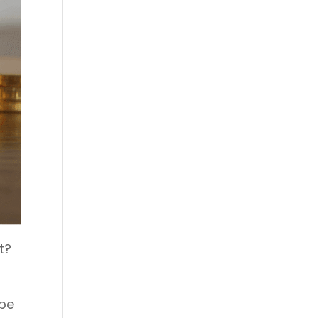
t?
 be