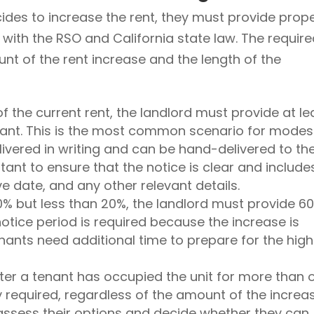
cides to increase the rent, they must provide prop
 with the RSO and California state law. The requir
t of the rent increase and the length of the
of the current rent, the landlord must provide at le
enant. This is the most common scenario for modes
livered in writing and can be hand-delivered to th
ortant to ensure that the notice is clear and include
e date, and any other relevant details.
10% but less than 20%, the landlord must provide 6
 notice period is required because the increase is
ants need additional time to prepare for the high
fter a tenant has occupied the unit for more than 
y required, regardless of the amount of the increas
assess their options and decide whether they can