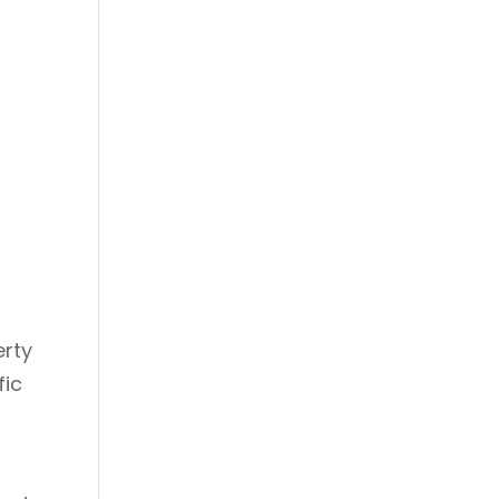
erty
fic